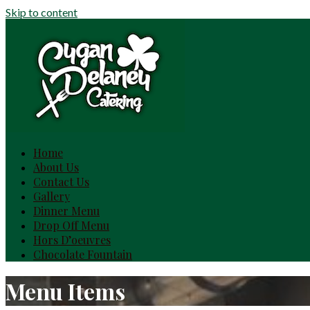
Skip to content
Home
About Us
Contact Us
Gallery
Dinner Menu
Drop Off Menu
Hors D’oeuvres
Chocolate Fountain
Menu Items