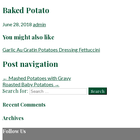
Baked Potato
June 28, 2018
admin
You might also like
Garlic Au Gratin Potatoes
Dressing
Fettuccini
Post navigation
← Mashed Potatoes with Gravy
Roasted Baby Potatoes →
Search for:
Recent Comments
Archives
Follow Us