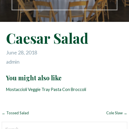
Caesar Salad
June 28, 2018
admin
You might also like
Mostaccioli
Veggie Tray
Pasta Con Broccoli
← Tossed Salad
Cole Slaw →
P
o
S