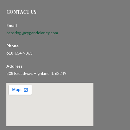
CONTACT US
Email
catering@cygandelaney.com
Phone
618-654-9363
Address
808 Broadway, Highland IL 62249