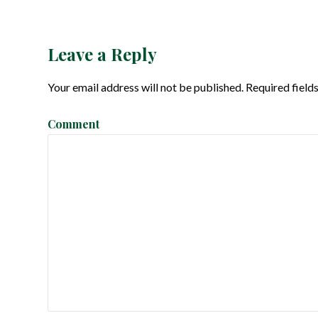
o
s
Leave a Reply
t
Your email address will not be published.
Required field
n
Comment
a
v
i
g
a
t