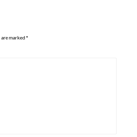
s are marked
*