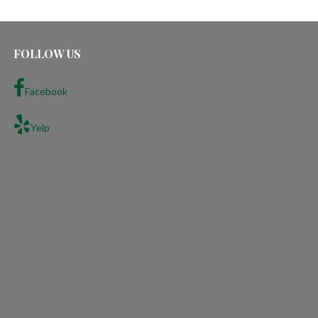
FOLLOW US
Facebook
Yelp