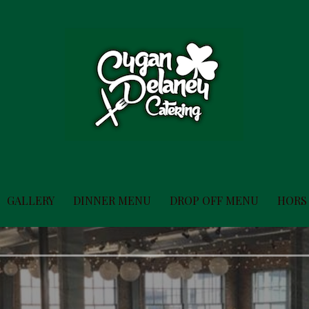
GALLERY
DINNER MENU
DROP OFF MENU
HORS