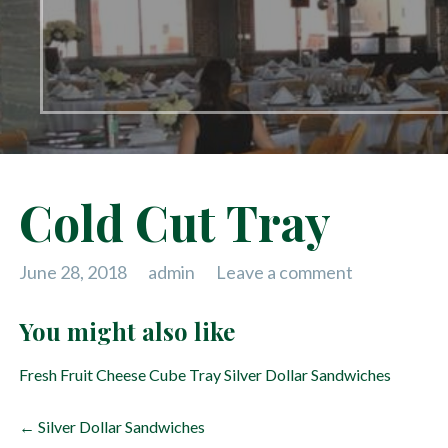
Cold Cut Tray
June 28, 2018
admin
Leave a comment
You might also like
Fresh Fruit
Cheese Cube Tray
Silver Dollar Sandwiches
P
← Silver Dollar Sandwiches