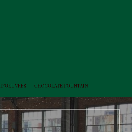
 D’OEUVRES
CHOCOLATE FOUNTAIN