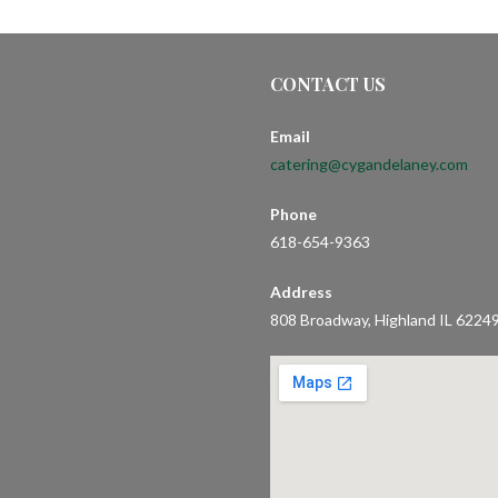
CONTACT US
Email
catering@cygandelaney.com
Phone
618-654-9363
Address
808 Broadway, Highland IL 6224