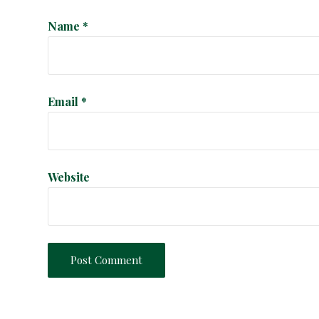
i
Name
*
o
n
Email
*
Website