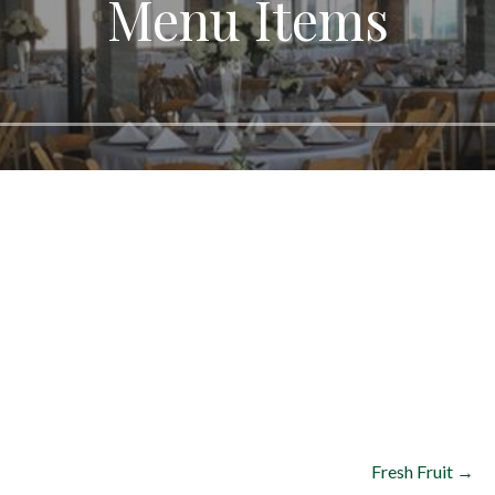
Menu Items
Fresh Fruit →