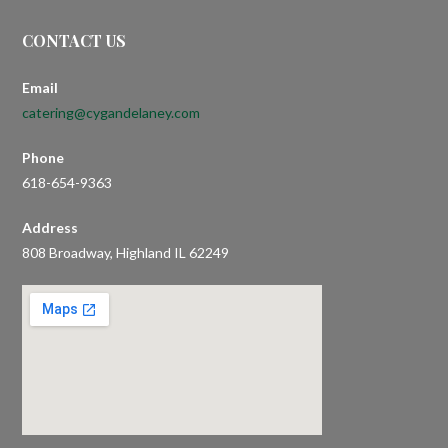
CONTACT US
Email
catering@cygandelaney.com
Phone
618-654-9363
Address
808 Broadway, Highland IL 62249