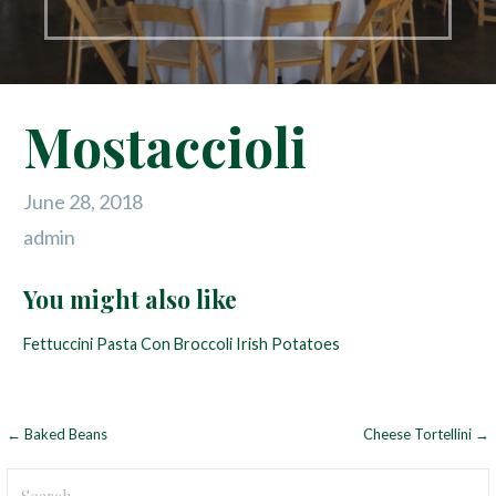
Mostaccioli
June 28, 2018
admin
You might also like
Fettuccini
Pasta Con Broccoli
Irish Potatoes
← Baked Beans
Cheese Tortellini →
P
o
S