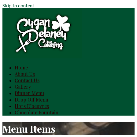
Skip to content
Home
About Us
Contact Us
Gallery
Dinner Menu
Drop Off Menu
Hors D’oeuvres
Chocolate Fountain
Menu Items