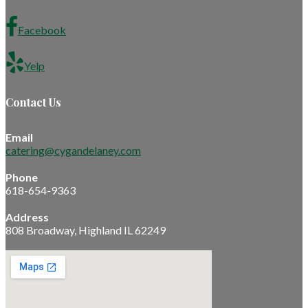
Facebook
Yelp
Contact Us
Email
catering@cygandelaney.com
Phone
618-654-9363
Address
808 Broadway, Highland IL 62249