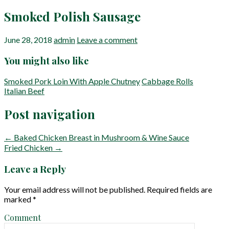
Smoked Polish Sausage
June 28, 2018
admin
Leave a comment
You might also like
Smoked Pork Loin With Apple Chutney
Cabbage Rolls
Italian Beef
Post navigation
← Baked Chicken Breast in Mushroom & Wine Sauce
Fried Chicken →
Leave a Reply
Your email address will not be published.
Required fields are
marked
*
Comment