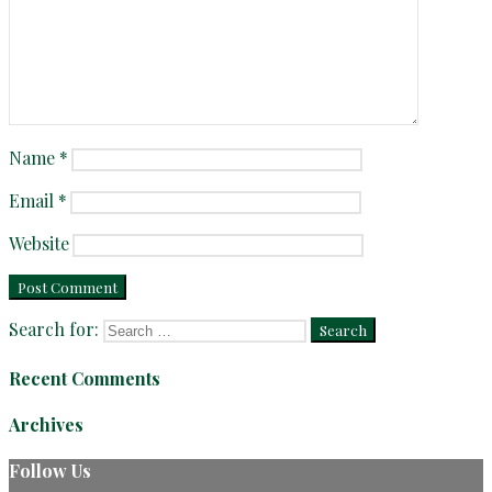
Name
*
Email
*
Website
Search for:
Recent Comments
Archives
Follow Us