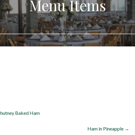
Menu Items
Chutney
Baked Ham
Ham in Pineapple →