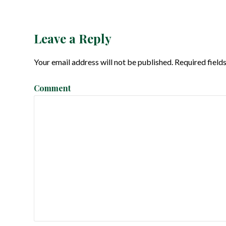
o
s
Leave a Reply
t
Your email address will not be published.
Required field
n
Comment
a
v
i
g
a
t