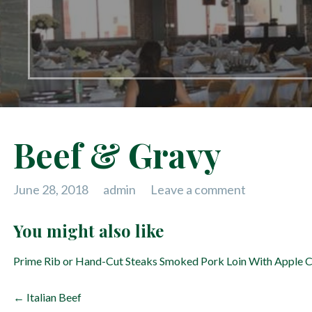
Beef & Gravy
June 28, 2018
admin
Leave a comment
You might also like
Prime Rib or Hand-Cut Steaks
Smoked Pork Loin With Apple 
P
← Italian Beef