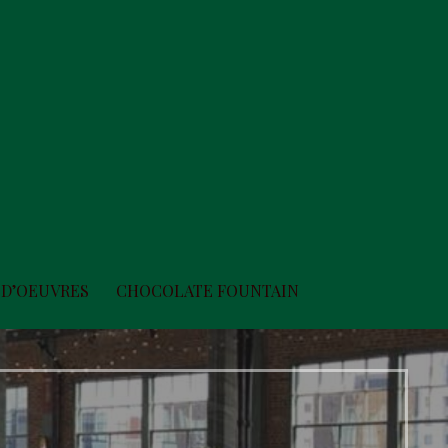
 D’OEUVRES
CHOCOLATE FOUNTAIN