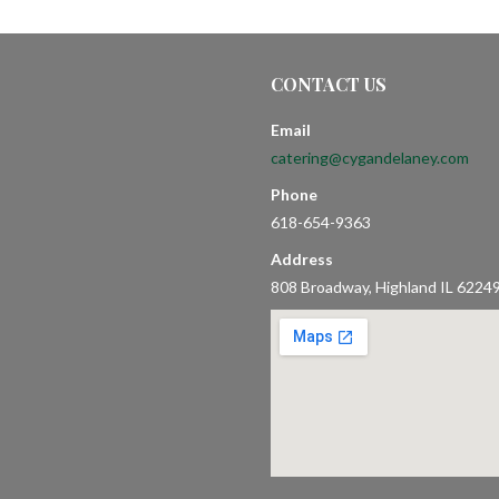
CONTACT US
Email
catering@cygandelaney.com
Phone
618-654-9363
Address
808 Broadway, Highland IL 6224