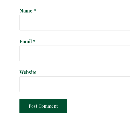
i
Name
*
o
n
Email
*
Website