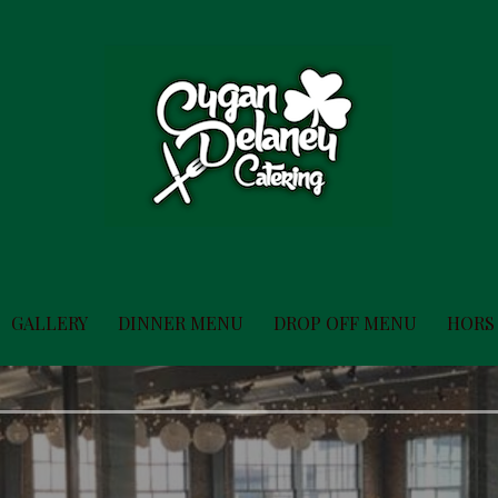
GALLERY
DINNER MENU
DROP OFF MENU
HORS