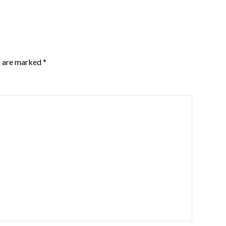
s are marked
*