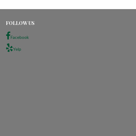
FOLLOW US
Facebook
Yelp