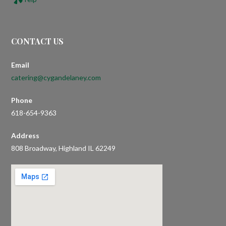
CONTACT US
Email
catering@cygandelaney.com
Phone
618-654-9363
Address
808 Broadway, Highland IL 62249