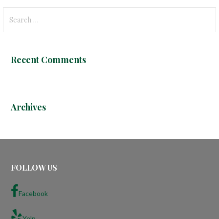
S
e
a
r
Recent Comments
c
h
f
o
Archives
r
:
FOLLOW US
Facebook
Yelp