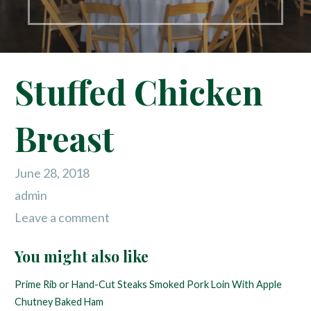
Stuffed Chicken
Breast
June 28, 2018
admin
Leave a comment
You might also like
Prime Rib or Hand-Cut Steaks
Smoked Pork Loin With Apple
Chutney
Baked Ham