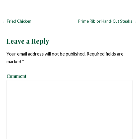
← Fried Chicken
Prime Rib or Hand-Cut Steaks →
P
o
Leave a Reply
s
Your email address will not be published.
Required fields are
t
marked
*
n
Comment
a
v
i
g
a
t