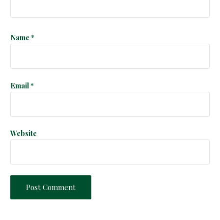
i
o
Name
*
n
Email
*
Website