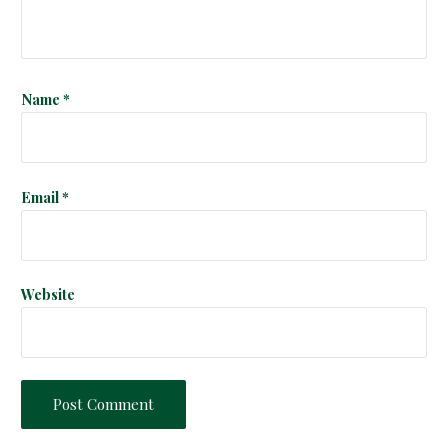
i
o
n
Name
*
Email
*
Website