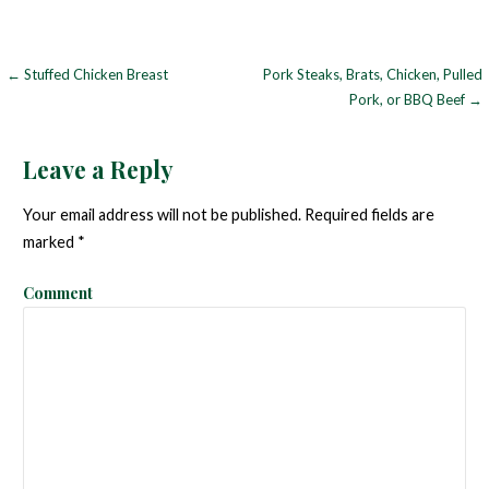
← Stuffed Chicken Breast
Pork Steaks, Brats, Chicken, Pulled
P
Pork, or BBQ Beef →
o
s
Leave a Reply
t
Your email address will not be published.
Required fields are
n
marked
*
a
Comment
v
i
g
a
t