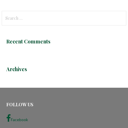
S
e
a
r
Recent Comments
c
h
f
o
Archives
r
:
FOLLOW US
Facebook