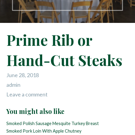
Prime Rib or
Hand-Cut Steaks
June 28, 2018
admin
Leave a comment
You might also like
Smoked Polish Sausage
Mesquite Turkey Breast
Smoked Pork Loin With Apple Chutney