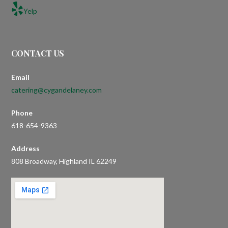
Yelp
CONTACT US
Email
catering@cygandelaney.com
Phone
618-654-9363
Address
808 Broadway, Highland IL 62249